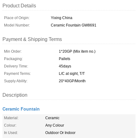
Product Details
Place of Origin:
Yixing China
Model Number:
Ceramic Fountain GW8691
Payment & Shipping Terms
Min Order:
1*20GP (Mix item no.)
Packaging:
Pallets
Delivery Time:
45days
Payment Terms:
L/C at sight, T/T
Supply Ability:
20*40GP/Month
Description
Ceramic Fountain
Material:
Ceramic
Colour:
Any Colour
In Used:
Outdoor Or Indoor