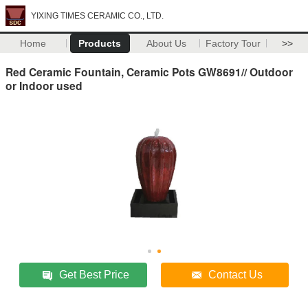
YIXING TIMES CERAMIC CO., LTD.
Home
Products
About Us
Factory Tour
>>
Red Ceramic Fountain, Ceramic Pots GW8691// Outdoor
or Indoor used
Get Best Price
Contact Us