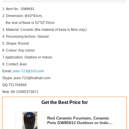
1. Item No.: GW8691
2. Dimension: Φ43*83cm,
the size of Base is 52*52*20cm
3. Material: Ceramic (the material of base is fibre clay.)
4. Processing technic: Glazed
5. Shape: Round
6. Colour: Any colour
7.Application: Outdoor or indoor.
8. Contact Jean:
Email:
jean-723@163.com
Skype: jean-723@hotmail.com
QQ:751794868
Mob: 86-15995373871
Get the Best Price for
Red Ceramic Fountain, Ceramic
Pots GW8691// Outdoor or Indoor
used