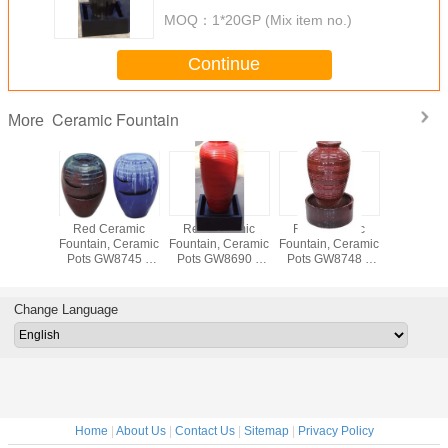
MOQ：
1*20GP (Mix item no.)
Continue
Ceramic Fountain
More
eramic
Red Ceramic
Red Ceramic
Red Ceramic
Red Ce
, Ceramic
Fountain, Ceramic
Fountain, Ceramic
Fountain, Ceramic
Fountain, 
ts
Pots GW8745 //
Pots GW8690 //
Pots GW8748 //
Pot
8708,8709
Outdoor or Indoor
Outdoor or Indoor
Outdoor or Indoor
GW8707,8
door or
used
used
used
// Outdo
r used
Indoor 
Change Language
Home
|
About Us
|
Contact Us
|
Sitemap
|
Privacy Policy