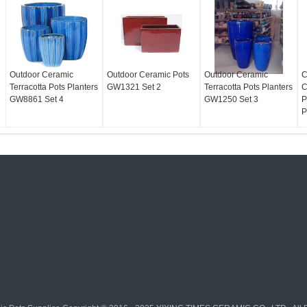
Outdoor Ceramic
Outdoor Ceramic Pots
Outdoor Ceramic
C
Terracotta Pots Planters
GW1321 Set 2
Terracotta Pots Planters
C
GW8861 Set 4
GW1250 Set 3
P
P