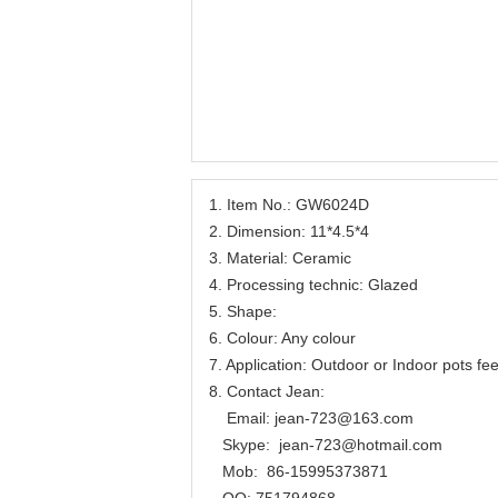
1. Item No.: GW6024D
2. Dimension: 11*4.5*4
3. Material: Ceramic
4. Processing technic: Glazed
5. Shape:
6. Colour: Any colour
7. Application: Outdoor or Indoor pots fee
8. Contact Jean:
Email: jean-723@163.com
Skype: jean-723@hotmail.com
Mob: 86-15995373871