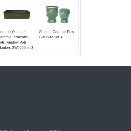
eramic Outdoor
Outdoor Ceramic Pots
eramic Terracotta
GW8592 Set 3
ots, window Pots
lanters GW6009 set3