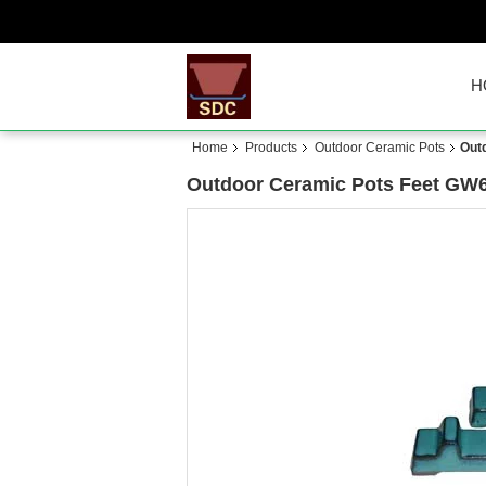
H
Home
Products
Outdoor Ceramic Pots
Out
Outdoor Ceramic Pots Feet GW