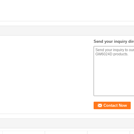
Send your inquiry dir