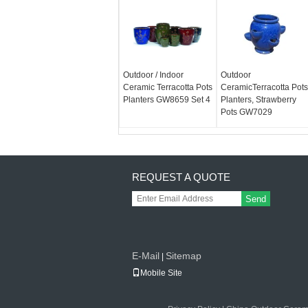
Outdoor / Indoor
Outdoor
Ceramic Terracotta Pots
CeramicTerracotta Pots
Planters GW8659 Set 4
Planters, Strawberry
Pots GW7029
REQUEST A QUOTE
Send
E-Mail
Sitemap
|
Mobile Site