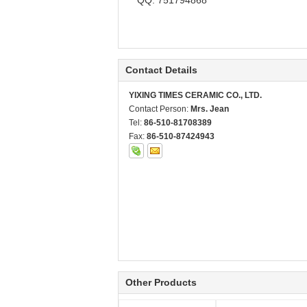
QQ: 751794868
Contact Details
YIXING TIMES CERAMIC CO., LTD.
Contact Person:
Mrs. Jean
Tel:
86-510-81708389
Fax:
86-510-87424943
Other Products