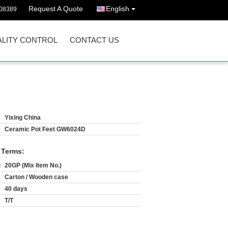
Request A Quote
English
08389
LITY CONTROL
CONTACT US
Yixing China
Ceramic Pot Feet GW6024D
 Terms:
:
20GP (Mix Item No.)
Carton / Wooden case
40 days
T/T