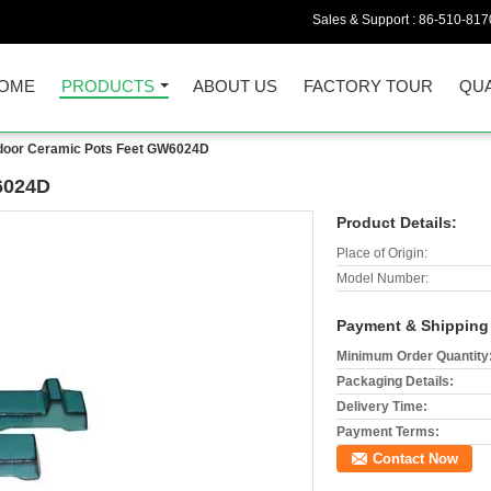
Sales & Support :
86-510-817
OME
PRODUCTS
ABOUT US
FACTORY TOUR
QUA
door Ceramic Pots Feet GW6024D
6024D
Product Details:
Place of Origin:
Model Number:
Payment & Shipping
Minimum Order Quantity
Packaging Details:
Delivery Time:
Payment Terms:
Contact Now