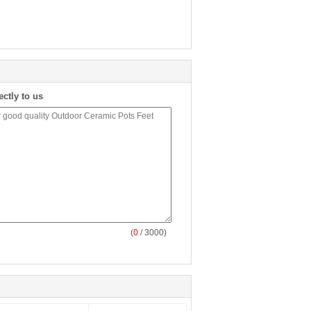
ectly to us
(
0
/ 3000)