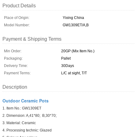
Product Details
Place of Origin:
Yixing China
Model Number:
GW1309ET/A,B
Payment & Shipping Terms
Min Order:
20GP (Mix Item No.)
Packaging:
Pallet
Delivery Time:
30Days
Payment Terms:
L/C at sight, T/T
Description
Outdoor Ceramic Pots
1. Item No.: GW1309ET
2. Dimension: A,41*80; B,30*70;
3. Material: Ceramic
4. Processing technic: Glazed