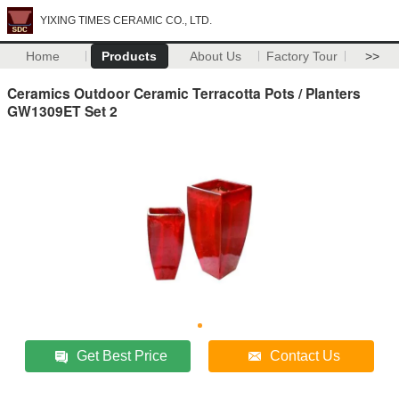
YIXING TIMES CERAMIC CO., LTD.
Home
Products
About Us
Factory Tour
>>
Ceramics Outdoor Ceramic Terracotta Pots / Planters
GW1309ET Set 2
Get Best Price
Contact Us