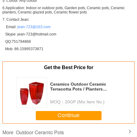
5. Colour: Any colour
6.Application: Indoor or outdoor pots, Garden pots, Ceramic pots, Ceramic
planters, Ceramic glazed pots, Ceramic flower pots
7. Contact Jean:
Email:
jean-723@163.com
Skype: jean-723@hotmail.com
QQ:751794868
Mob: 86-15995373871
Get the Best Price for
Ceramics Outdoor Ceramic
Terracotta Pots / Planters
GW1309ET Set 2
MOQ：
20GP (Mix Item No.)
Continue
Outdoor Ceramic Pots
More