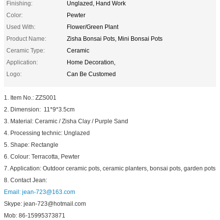
Finishing:
Unglazed, Hand Work
Color:
Pewter
Used With:
Flower/Green Plant
Product Name:
Zisha Bonsai Pots, Mini Bonsai Pots
Ceramic Type:
Ceramic
Application:
Home Decoration,
Logo:
Can Be Customed
1. Item No.: ZZS001
2. Dimension: 11*9*3.5cm
3. Material: Ceramic / Zisha Clay / Purple Sand
4. Processing technic: Unglazed
5. Shape: Rectangle
6. Colour: Terracotta, Pewter
7. Application: Outdoor ceramic pots, ceramic planters, bonsai pots, garden pots
8. Contact Jean:
Email: jean-723@163.com
Skype: jean-723@hotmail.com
Mob: 86-15995373871