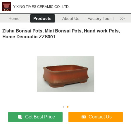
YIXING TIMES CERAMIC CO., LTD.
Home
Products
About Us
Factory Tour
>>
Zisha Bonsai Pots, Mini Bonsai Pots, Hand work Pots,
Home Decoratin ZZS001
Get Best Price
Contact Us