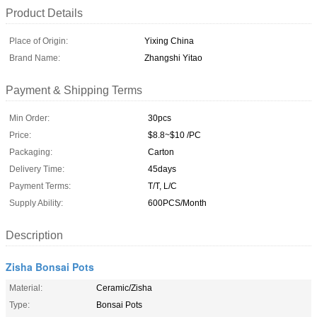
Product Details
Place of Origin:
Yixing China
Brand Name:
Zhangshi Yitao
Payment & Shipping Terms
Min Order:
30pcs
Price:
$8.8~$10 /PC
Packaging:
Carton
Delivery Time:
45days
Payment Terms:
T/T, L/C
Supply Ability:
600PCS/Month
Description
Zisha Bonsai Pots
Material:
Ceramic/Zisha
Type:
Bonsai Pots