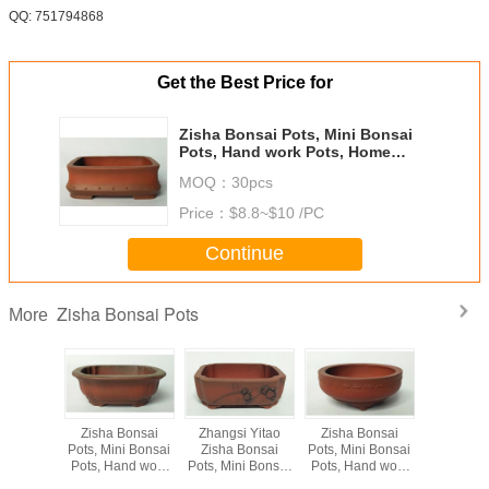
QQ: 751794868
Get the Best Price for
Zisha Bonsai Pots, Mini Bonsai
Pots, Hand work Pots, Home
Decoratin ZZS001
MOQ：
30pcs
Price：
$8.8~$10 /PC
Continue
Zisha Bonsai Pots
More
Zisha Bonsai
Zhangsi Yitao
Zisha Bonsai
Zisha B
Pots, Mini Bonsai
Zisha Bonsai
Pots, Mini Bonsai
Pots, Mini
Pots, Hand work
Pots, Mini Bonsai
Pots, Hand work
Pots, Han
Pots, Home
Pots, Hand work
Pots, Home
Pots, 